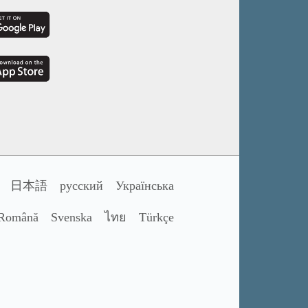
日本語
русский
Українська
Română
Svenska
ไทย
Türkçe