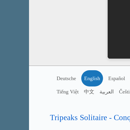
Deutsche
English
Español
Tiếng Việt
中文
العربية
Češt
Tripeaks Solitaire - Co