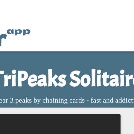
r
app
TriPeaks Solitair
ear 3 peaks by chaining cards - fast and addict