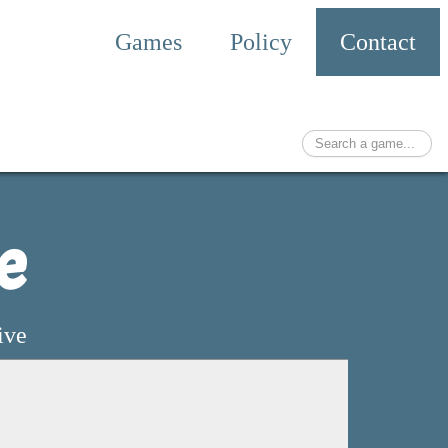
Games
Policy
Contact
e
ive