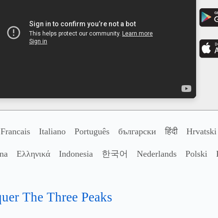
Francais
Italiano
Português
български
हिंदी
Hrvatski
ina
Ελληνικά
Indonesia
한국어
Nederlands
Polski
nquer The Three Peaks