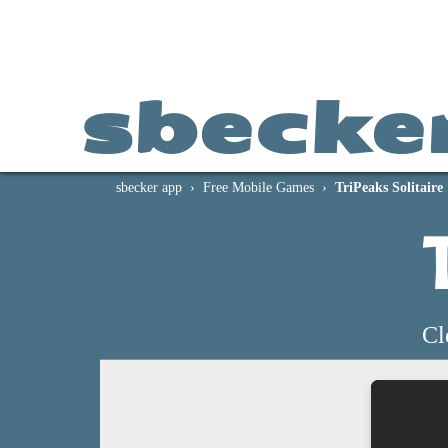
sbecke
sbecker app
Free Mobile Games
TriPeaks Solitaire
Cl