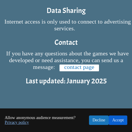
Data Sharing
Internet access is only used to connect to advertising
services.
Contact
If you have any questions about the games we have
developed or need assistance, you can send us a
message:
contact page
Last updated: January 2025
Allow anonymous audience measurement?
Decline
Accept
Privacy policy