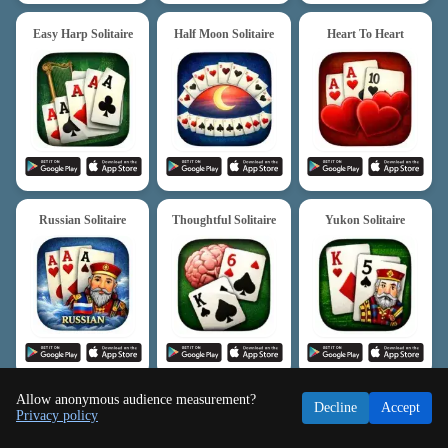
Easy Harp Solitaire
Half Moon Solitaire
Heart To Heart
Russian Solitaire
Thoughtful Solitaire
Yukon Solitaire
Allow anonymous audience measurement?
Decline
Accept
Privacy policy
Freecell