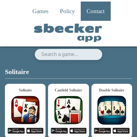
Games
Policy
Contact
sbecker
app
sbecker app
Solitaire
Solitaire
Canfield Solitaire
Double Solitaire