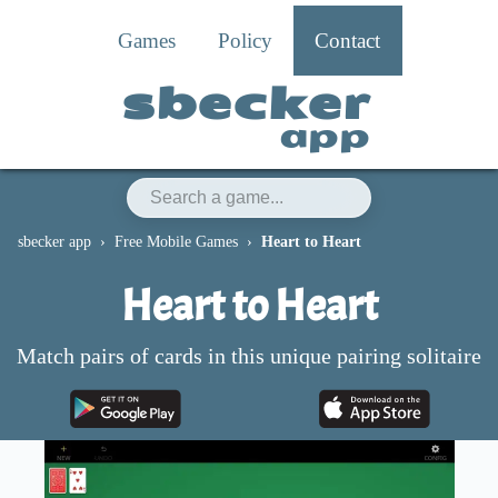
Games
Policy
Contact
sbecker
app
sbecker app
Free Mobile Games
Heart to Heart
Heart to Heart
Match pairs of cards in this unique pairing solitaire