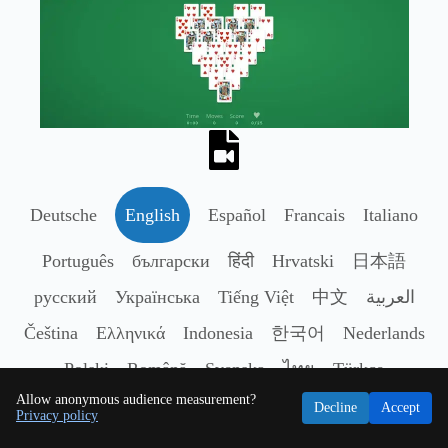
Deutsche
English
Español
Francais
Italiano
Português
български
हिंदी
Hrvatski
日本語
русский
Українська
Tiếng Việt
中文
العربية
Čeština
Ελληνικά
Indonesia
한국어
Nederlands
Polski
Română
Svenska
ไทย
Türkçe
Allow anonymous audience measurement?
Decline
Accept
Privacy policy