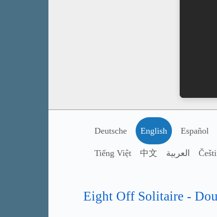
Deutsche
English
Español
Tiếng Việt
中文
العربية
Češt
Eight Off Solitaire - Do