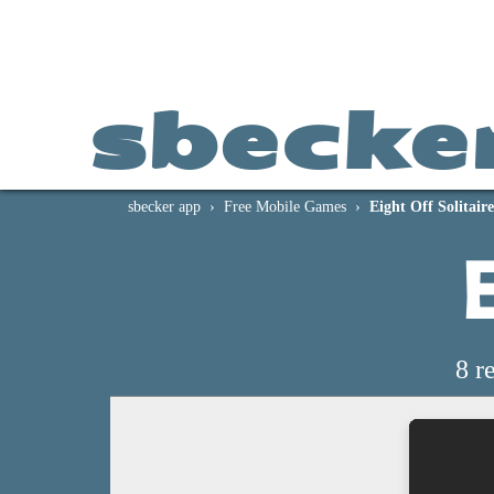
sbecke
sbecker app
Free Mobile Games
Eight Off Solitaire
E
8 r