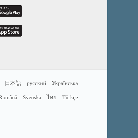
日本語
русский
Українська
Română
Svenska
ไทย
Türkçe