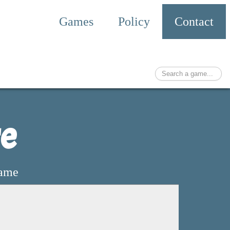
Games
Policy
Contact
re
game