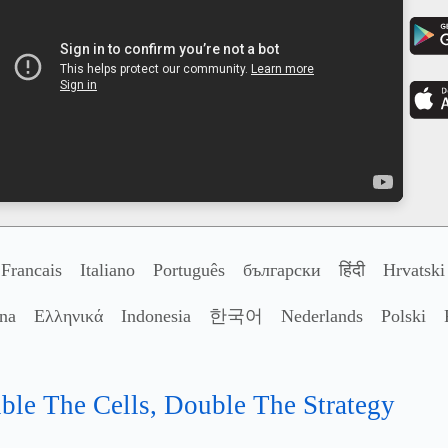
Francais
Italiano
Português
български
हिंदी
Hrvatski
ina
Ελληνικά
Indonesia
한국어
Nederlands
Polski
uble The Cells, Double The Strategy