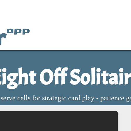
r
app
ight Off Solitai
eserve cells for strategic card play - patience 