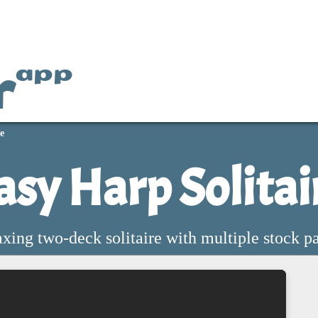
r
app
e
asy Harp Solitai
xing two-deck solitaire with multiple stock p