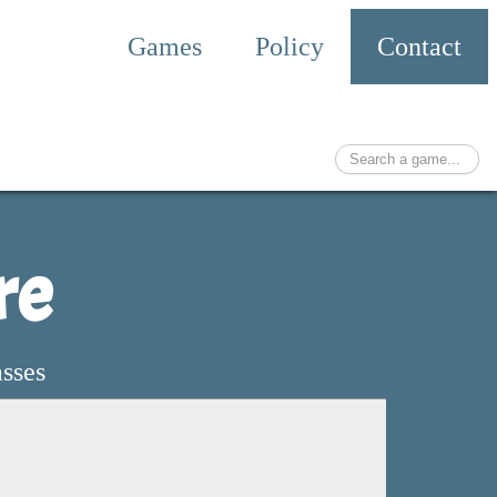
Games
Policy
Contact
re
asses