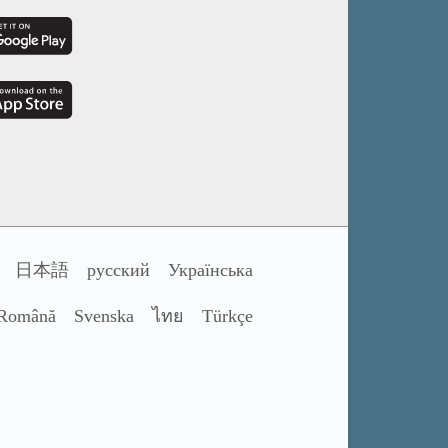
日本語
русский
Українська
Română
Svenska
ไทย
Türkçe