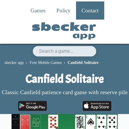
Games
Policy
Contact
sbecker
app
sbecker app
Free Mobile Games
Canfield Solitaire
Canfield Solitaire
Classic Canfield patience card game with reserve pile