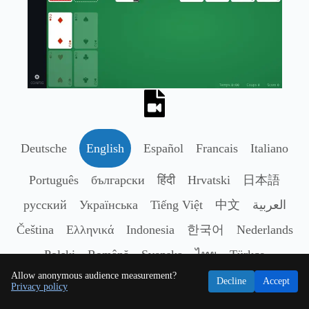
Deutsche
English
Español
Francais
Italiano
Português
български
हिंदी
Hrvatski
日本語
русский
Українська
Tiếng Việt
中文
العربية
Čeština
Ελληνικά
Indonesia
한국어
Nederlands
Polski
Română
Svenska
ไทย
Türkçe
Allow anonymous audience measurement?
Decline
Accept
Privacy policy