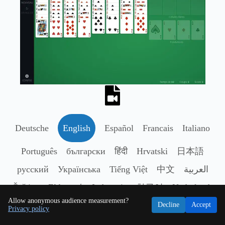
Deutsche
English
Español
Francais
Italiano
Português
български
हिंदी
Hrvatski
日本語
русский
Українська
Tiếng Việt
中文
العربية
Čeština
Ελληνικά
Indonesia
한국어
Nederlands
Allow anonymous audience measurement?
Polski
Română
Svenska
ไทย
Türkçe
Decline
Accept
Privacy policy