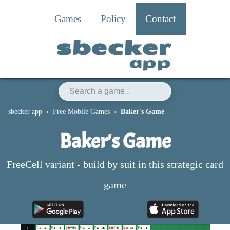
Games
Policy
Contact
sbecker
app
sbecker app
Free Mobile Games
Baker's Game
Baker's Game
FreeCell variant - build by suit in this strategic card
game