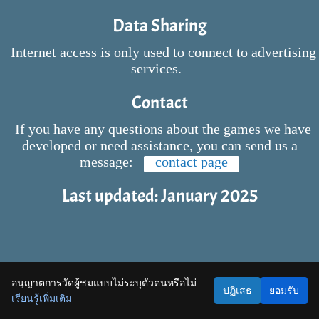
Data Sharing
Internet access is only used to connect to advertising
services.
Contact
If you have any questions about the games we have
developed or need assistance, you can send us a
message:
contact page
Last updated: January 2025
อนุญาตการวัดผู้ชมแบบไม่ระบุตัวตนหรือไม่
ปฏิเสธ
ยอมรับ
เรียนรู้เพิ่มเติม