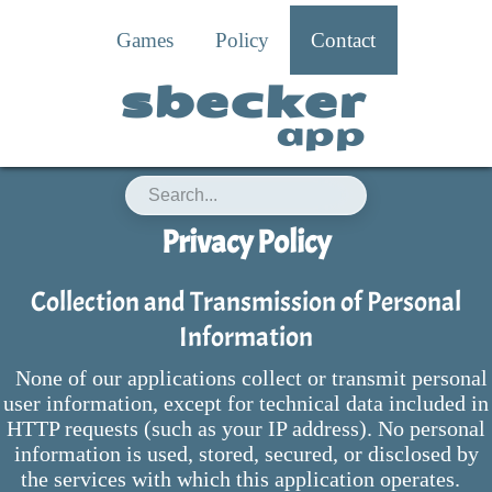
Games
Policy
Contact
sbecker
app
Privacy Policy
Collection and Transmission of Personal
Information
None of our applications collect or transmit personal
user information, except for technical data included in
HTTP requests (such as your IP address). No personal
information is used, stored, secured, or disclosed by
the services with which this application operates.