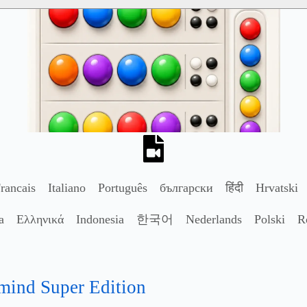
rancais
Italiano
Português
български
हिंदी
Hrvatski
a
Ελληνικά
Indonesia
한국어
Nederlands
Polski
R
mind Super Edition