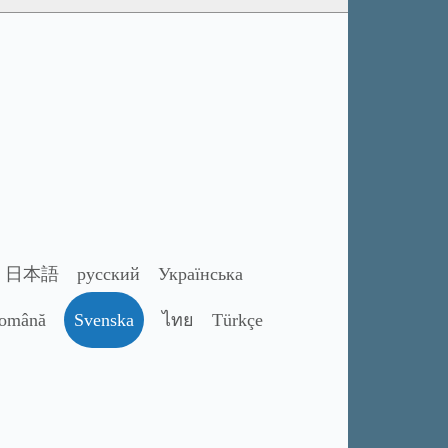
日本語
русский
Українська
omână
Svenska
ไทย
Türkçe