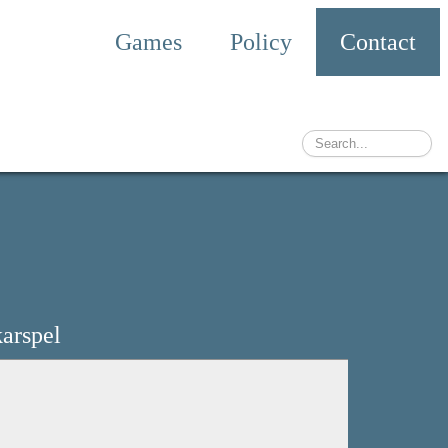
Games
Policy
Contact
arspel