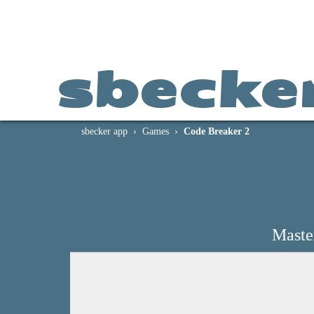
sbecke
sbecker app
Games
Code Breaker 2
Maste