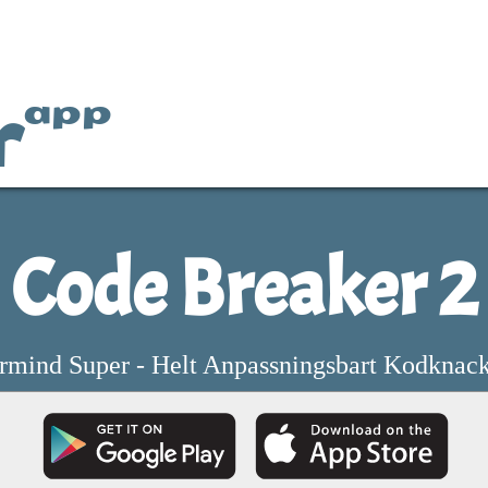
r
app
Code Breaker 2
rmind Super - Helt Anpassningsbart Kodknack