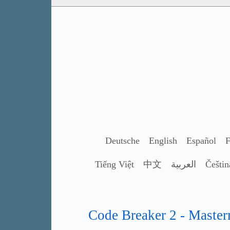
Deutsche
English
Español
F
Tiếng Việt
中文
العربية
Češtin
Code Breaker 2 - Master