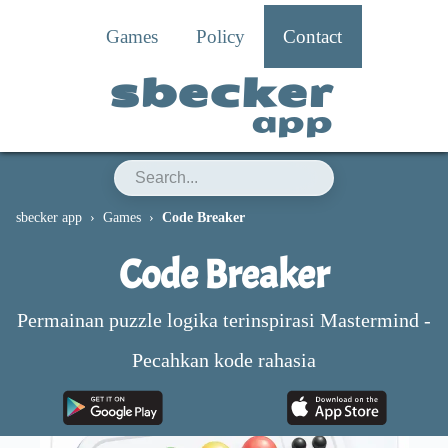
Games
Policy
Contact
sbecker
app
sbecker app
Games
Code Breaker
Code Breaker
Permainan puzzle logika terinspirasi Mastermind -
Pecahkan kode rahasia