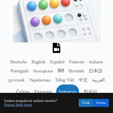
Deutsche
English
Español
Francais
Italiano
Português
български
हिंदी
Hrvatski
日本語
русский
Українська
Tiếng Việt
中文
العربية
Čeština
Ελληνικά
Indonesia
한국어
Izinkan pengukuran audiens anonim?
Nederlands
Polski
Română
Svenska
ไทย
Tolak
Terima
Pelajari lebih lanjut
Türkçe